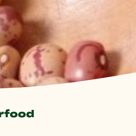
erfood