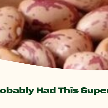
robably Had This Sup