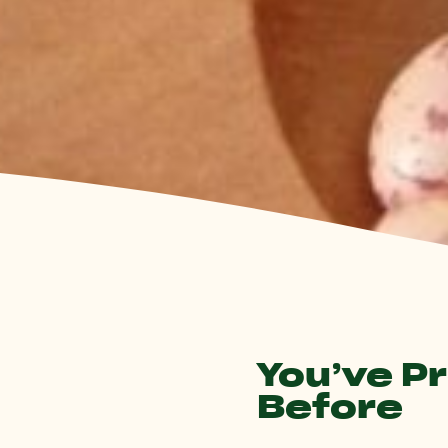
You’ve P
Before