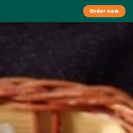
Order now