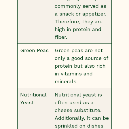
commonly served as
a snack or appetizer.
Therefore, they are
high in protein and
fiber.
Green Peas
Green peas are not
only a good source of
protein but also rich
in vitamins and
minerals.
Nutritional
Nutritional yeast is
Yeast
often used as a
cheese substitute.
Additionally, it can be
sprinkled on dishes