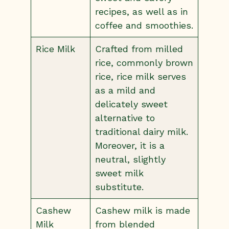
recipes, as well as in
coffee and smoothies.
Rice Milk
Crafted from milled
rice, commonly brown
rice, rice milk serves
as a mild and
delicately sweet
alternative to
traditional dairy milk.
Moreover, it is a
neutral, slightly
sweet milk
substitute.
Cashew
Cashew milk is made
Milk
from blended