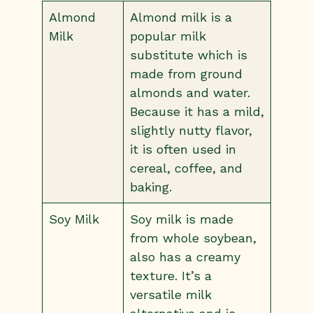
Almond
Almond milk is a
Milk
popular milk
substitute which is
made from ground
almonds and water.
Because it has a mild,
slightly nutty flavor,
it is often used in
cereal, coffee, and
baking.
Soy Milk
Soy milk is made
from whole soybean,
also has a creamy
texture. It’s a
versatile milk