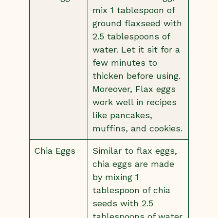
mix 1 tablespoon of
ground flaxseed with
2.5 tablespoons of
water. Let it sit for a
few minutes to
thicken before using.
Moreover, Flax eggs
work well in recipes
like pancakes,
muffins, and cookies.
Chia Eggs
Similar to flax eggs,
chia eggs are made
by mixing 1
tablespoon of chia
seeds with 2.5
tablespoons of water.