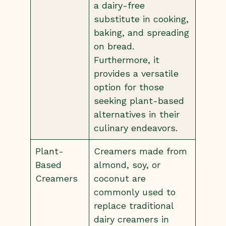
a dairy-free
substitute in cooking,
baking, and spreading
on bread.
Furthermore, it
provides a versatile
option for those
seeking plant-based
alternatives in their
culinary endeavors.
Plant-
Creamers made from
Based
almond, soy, or
Creamers
coconut are
commonly used to
replace traditional
dairy creamers in