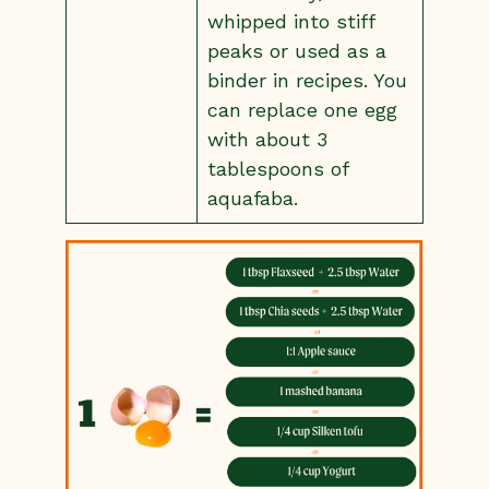
whipped into stiff
peaks or used as a
binder in recipes. You
can replace one egg
with about 3
tablespoons of
aquafaba.