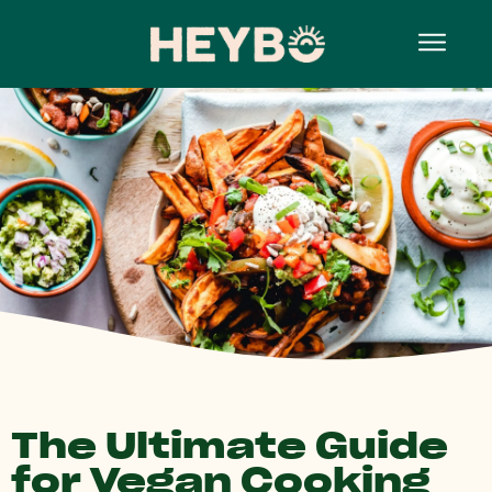
The Ultimate Guide
for Vegan Cooking