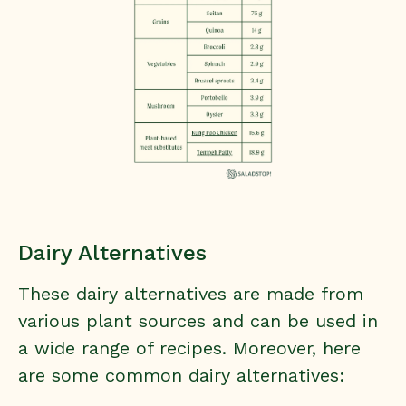
Dairy Alternatives
These dairy alternatives are made from
various plant sources and can be used in
a wide range of recipes. Moreover, here
are some common dairy alternatives: