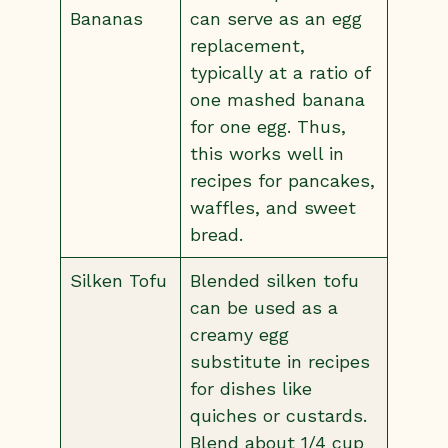
Bananas
can serve as an egg
replacement,
typically at a ratio of
one mashed banana
for one egg. Thus,
this works well in
recipes for pancakes,
waffles, and sweet
bread.
Silken Tofu
Blended silken tofu
can be used as a
creamy egg
substitute in recipes
for dishes like
quiches or custards.
Blend about 1/4 cup