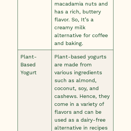
macadamia nuts and
has a rich, buttery
flavor. So, It’s a
creamy milk
alternative for coffee
and baking.
Plant-
Plant-based yogurts
Based
are made from
Yogurt
various ingredients
such as almond,
coconut, soy, and
cashews. Hence, they
come in a variety of
flavors and can be
used as a dairy-free
alternative in recipes