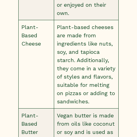
or enjoyed on their
own.
Plant-
Plant-based cheeses
Based
are made from
Cheese
ingredients like nuts,
soy, and tapioca
starch. Additionally,
they come in a variety
of styles and flavors,
suitable for melting
on pizzas or adding to
sandwiches.
Plant-
Vegan butter is made
Based
from oils like coconut
Butter
or soy and is used as