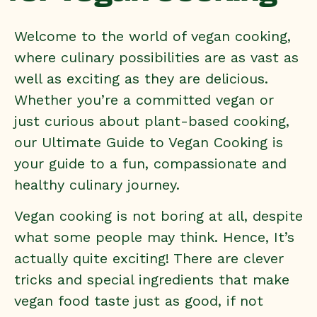
Welcome to the world of vegan cooking,
where culinary possibilities are as vast as
well as exciting as they are delicious.
Whether you’re a committed vegan or
just curious about plant-based cooking,
our Ultimate Guide to Vegan Cooking is
your guide to a fun, compassionate and
healthy culinary journey.
Vegan cooking is not boring at all, despite
what some people may think. Hence, It’s
actually quite exciting! There are clever
tricks and special ingredients that make
vegan food taste just as good, if not