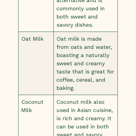
alternative and is
commonly used in
both sweet and
savory dishes.
Oat Milk
Oat milk is made
from oats and water,
boasting a naturally
sweet and creamy
taste that is great for
coffee, cereal, and
baking.
Coconut
Coconut milk also
Milk
used in Asian cuisine,
is rich and creamy. It
can be used in both
sweet and savory