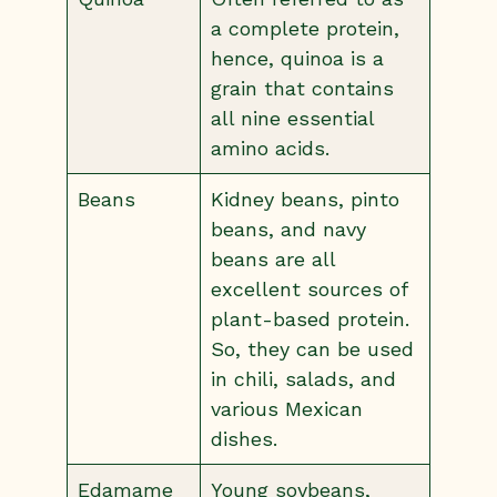
a complete protein,
hence, quinoa is a
grain that contains
all nine essential
amino acids.
Beans
Kidney beans, pinto
beans, and navy
beans are all
excellent sources of
plant-based protein.
So, they can be used
in chili, salads, and
various Mexican
dishes.
Edamame
Young soybeans,