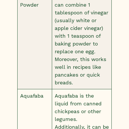
Powder
can combine 1
tablespoon of vinegar
(usually white or
apple cider vinegar)
with 1 teaspoon of
baking powder to
replace one egg.
Moreover, this works
well in recipes like
pancakes or quick
breads.
Aquafaba
Aquafaba is the
liquid from canned
chickpeas or other
legumes.
Additionally, it can be