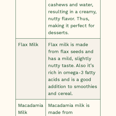
cashews and water,
resulting in a creamy,
nutty flavor. Thus,
making it perfect for
desserts.
Flax Milk
Flax milk is made
from flax seeds and
has a mild, slightly
nutty taste. Also it’s
rich in omega-3 fatty
acids and is a good
addition to smoothies
and cereal.
Macadamia
Macadamia milk is
Milk
made from