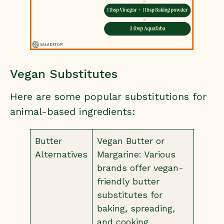
Vegan Substitutes
Here are some popular substitutions for
animal-based ingredients:
Butter
Vegan Butter or
Alternatives
Margarine: Various
brands offer vegan-
friendly butter
substitutes for
baking, spreading,
and cooking.