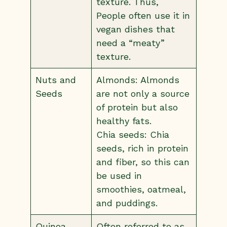
texture. Thus,
People often use it in
vegan dishes that
need a “meaty”
texture.
Nuts and
Almonds: Almonds
Seeds
are not only a source
of protein but also
healthy fats.
Chia seeds: Chia
seeds, rich in protein
and fiber, so this can
be used in
smoothies, oatmeal,
and puddings.
Quinoa
Often referred to as