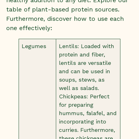
healthy addition to any diet. Explore our
table of plant-based protein sources.
Furthermore, discover how to use each
one effectively:
Legumes
Lentils: Loaded with
protein and fiber,
lentils are versatile
and can be used in
soups, stews, as
well as salads.
Chickpeas: Perfect
for preparing
hummus, falafel, and
incorporating into
curries. Furthermore,
these chickpeas are