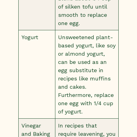
of silken tofu until
smooth to replace
one egg.
Yogurt
Unsweetened plant-
based yogurt, like soy
or almond yogurt,
can be used as an
egg substitute in
recipes like muffins
and cakes.
Furthermore, replace
one egg with 1/4 cup
of yogurt.
Vinegar
In recipes that
and Baking
require leavening, you