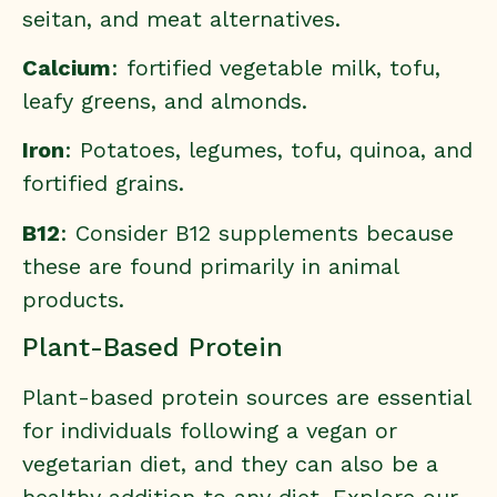
seitan, and meat alternatives.
Calcium
: fortified vegetable milk, tofu,
leafy greens, and almonds.
Iron
: Potatoes, legumes, tofu, quinoa, and
fortified grains.
B12
: Consider B12 supplements because
these are found primarily in animal
products.
Plant-Based Protein
Plant-based protein sources are essential
for individuals following a vegan or
vegetarian diet, and they can also be a