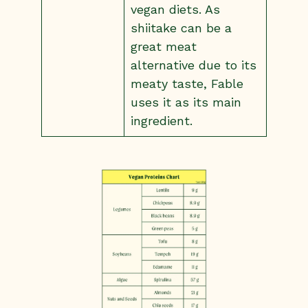
vegan diets. As
shiitake can be a
great meat
alternative due to its
meaty taste, Fable
uses it as its main
ingredient.