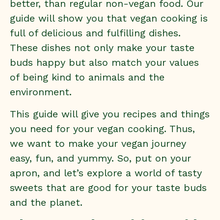
better, than regular non-vegan food. Our
guide will show you that vegan cooking is
full of delicious and fulfilling dishes.
These dishes not only make your taste
buds happy but also match your values
of being kind to animals and the
environment.
This guide will give you recipes and things
you need for your vegan cooking. Thus,
we want to make your vegan journey
easy, fun, and yummy. So, put on your
apron, and let’s explore a world of tasty
sweets that are good for your taste buds
and the planet.