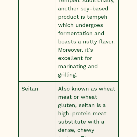
Tempeh: Additionally,
another soy-based
product is tempeh
which undergoes
fermentation and
boasts a nutty flavor.
Moreover, it’s
excellent for
marinating and
grilling.
Seitan
Also known as wheat
meat or wheat
gluten, seitan is a
high-protein meat
substitute with a
dense, chewy