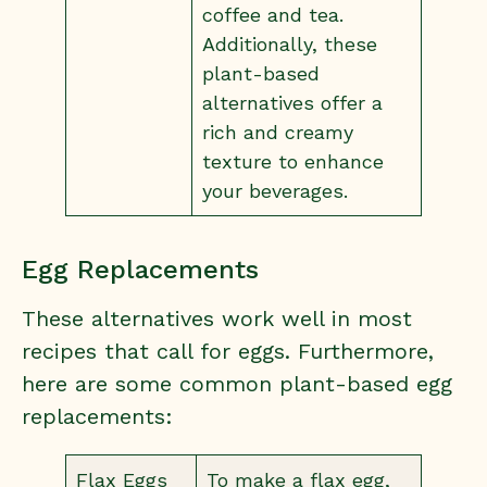
coffee and tea.
Additionally, these
plant-based
alternatives offer a
rich and creamy
texture to enhance
your beverages.
Egg Replacements
These alternatives work well in most
recipes that call for eggs. Furthermore,
here are some common plant-based egg
replacements:
Flax Eggs
To make a flax egg,