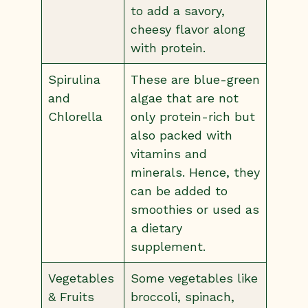
to add a savory,
cheesy flavor along
with protein.
Spirulina
These are blue-green
and
algae that are not
Chlorella
only protein-rich but
also packed with
vitamins and
minerals. Hence, they
can be added to
smoothies or used as
a dietary
supplement.
Vegetables
Some vegetables like
& Fruits
broccoli, spinach,