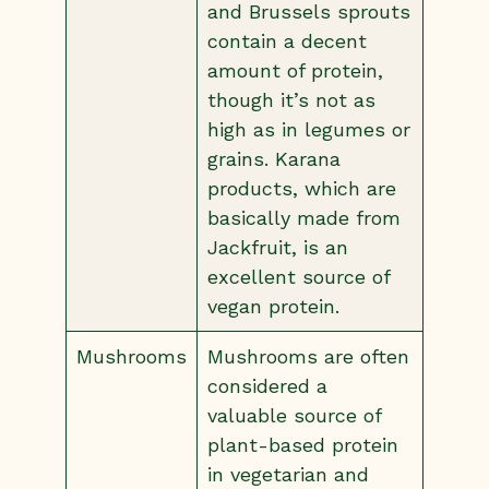
and Brussels sprouts
contain a decent
amount of protein,
though it’s not as
high as in legumes or
grains. Karana
products, which are
basically made from
Jackfruit, is an
excellent source of
vegan protein.
Mushrooms
Mushrooms are often
considered a
valuable source of
plant-based protein
in vegetarian and