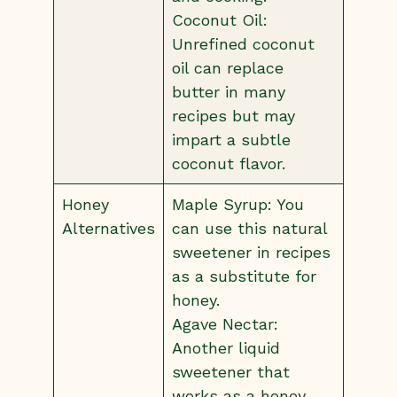
Coconut Oil:
Unrefined coconut
oil can replace
butter in many
recipes but may
impart a subtle
coconut flavor.
Honey
Maple Syrup: You
Alternatives
can use this natural
sweetener in recipes
as a substitute for
honey.
Agave Nectar:
Another liquid
sweetener that
works as a honey