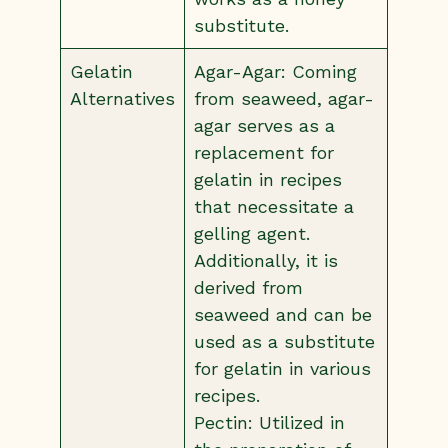
substitute.
Gelatin
Agar-Agar: Coming
Alternatives
from seaweed, agar-
agar serves as a
replacement for
gelatin in recipes
that necessitate a
gelling agent.
Additionally, it is
derived from
seaweed and can be
used as a substitute
for gelatin in various
recipes.
Pectin: Utilized in