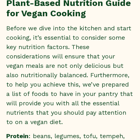
Plant-Based Nutrition Guide
for Vegan Cooking
Before we dive into the kitchen and start
cooking, it’s essential to consider some
key nutrition factors. These
considerations will ensure that your
vegan meals are not only delicious but
also nutritionally balanced. Furthermore,
to help you achieve this, we’ve prepared
a list of foods to have in your pantry that
will provide you with all the essential
nutrients that you should pay attention
to on a vegan diet.
Protein
: beans, legumes, tofu, tempeh,