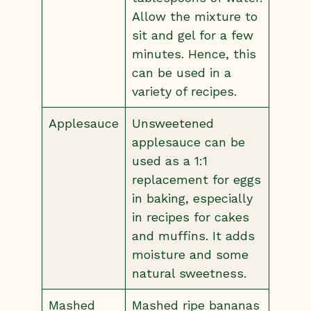
Allow the mixture to
sit and gel for a few
minutes. Hence, this
can be used in a
variety of recipes.
Applesauce
Unsweetened
applesauce can be
used as a 1:1
replacement for eggs
in baking, especially
in recipes for cakes
and muffins. It adds
moisture and some
natural sweetness.
Mashed
Mashed ripe bananas