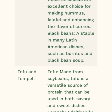
excellent choice for
making hummus,
falafel and enhancing
the flavor of curries.
Black beans: A staple
in many Latin
American dishes,
such as burritos and
black bean soup.
Tofu and
Tofu: Made from
Tempeh
soybeans, tofu is a
versatile source of
protein that can be
used in both savory
and sweet dishes.