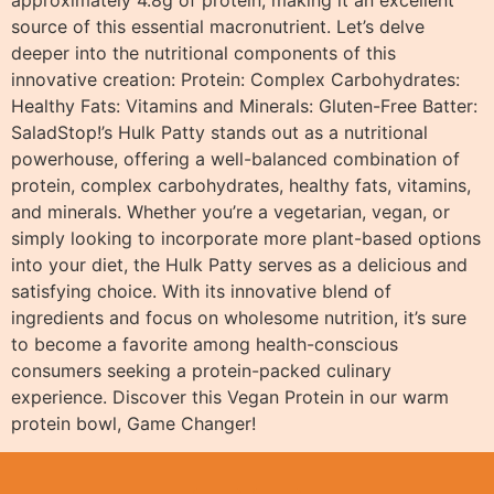
approximately 4.8g of protein, making it an excellent
source of this essential macronutrient. Let’s delve
deeper into the nutritional components of this
innovative creation: Protein: Complex Carbohydrates:
Healthy Fats: Vitamins and Minerals: Gluten-Free Batter:
SaladStop!’s Hulk Patty stands out as a nutritional
powerhouse, offering a well-balanced combination of
protein, complex carbohydrates, healthy fats, vitamins,
and minerals. Whether you’re a vegetarian, vegan, or
simply looking to incorporate more plant-based options
into your diet, the Hulk Patty serves as a delicious and
satisfying choice. With its innovative blend of
ingredients and focus on wholesome nutrition, it’s sure
to become a favorite among health-conscious
consumers seeking a protein-packed culinary
experience. Discover this Vegan Protein in our warm
protein bowl, Game Changer!