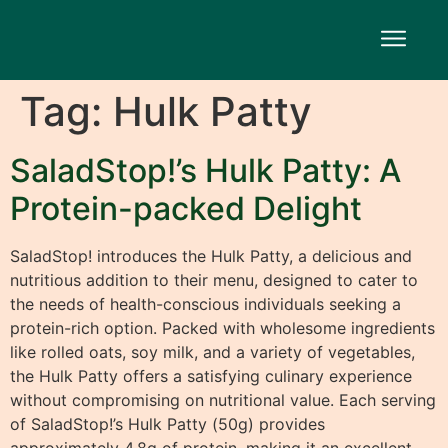
Tag:
Hulk Patty
SaladStop!’s Hulk Patty: A
Protein-packed Delight
SaladStop! introduces the Hulk Patty, a delicious and
nutritious addition to their menu, designed to cater to
the needs of health-conscious individuals seeking a
protein-rich option. Packed with wholesome ingredients
like rolled oats, soy milk, and a variety of vegetables,
the Hulk Patty offers a satisfying culinary experience
without compromising on nutritional value. Each serving
of SaladStop!’s Hulk Patty (50g) provides