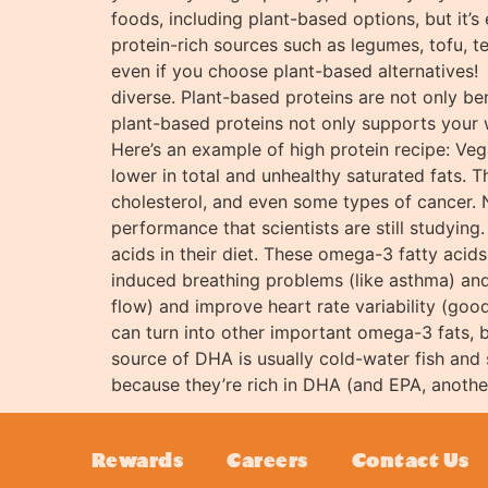
foods, including plant-based options, but it’s
protein-rich sources such as legumes, tofu, t
even if you choose plant-based alternatives! 
diverse. Plant-based proteins are not only ben
plant-based proteins not only supports your 
Here’s an example of high protein recipe: V
lower in total and unhealthy saturated fats. T
cholesterol, and even some types of cancer. 
performance that scientists are still studyin
acids in their diet. These omega-3 fatty acids
induced breathing problems (like asthma) and
flow) and improve heart rate variability (good
can turn into other important omega-3 fats,
source of DHA is usually cold-water fish and
because they’re rich in DHA (and EPA, anothe
Rewards
Careers
Contact Us