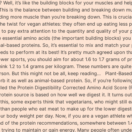
s? Well, it’s like the building blocks for your muscles and h
This is the balance between building and breaking down mus
ing more muscle than you’re breaking down. This is crucial 
he twist for vegan athletes: they often end up eating less
t to pay extra attention to the quantity and quality of your
the essential amino acids (the important building blocks) y
-based proteins. So, it’s essential to mix and match your
eeds to perform at its best! It’s pretty much agreed upon t
ower sports, you should aim for about 1.6 to 1.7 grams of 
think 1.2 to 1.4 grams per kilogram. These numbers are quit
son. But this might not be all, keep reading… Plant-Based 
rb it as well as animal-based protein. So, if you’re follow
lled the Protein Digestibility Corrected Amino Acid Score
otein source is based on how well we digest it. It turns ou
this, some experts think that vegetarians, who might still e
an people who eat meat to make up for the lower digestibili
ur body weight per day. Now, if you are a vegan athlete who
end of the protein recommendations, somewhere between 1.4
e trying to maintain or gain energy. Many people often unde