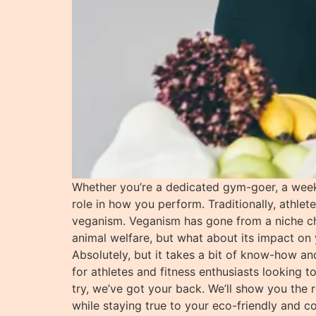
Whether you’re a dedicated gym-goer, a week
role in how you perform. Traditionally, athlet
veganism. Veganism has gone from a niche choi
animal welfare, but what about its impact on 
Absolutely, but it takes a bit of know-how and
for athletes and fitness enthusiasts looking t
try, we’ve got your back. We’ll show you the
while staying true to your eco-friendly and 