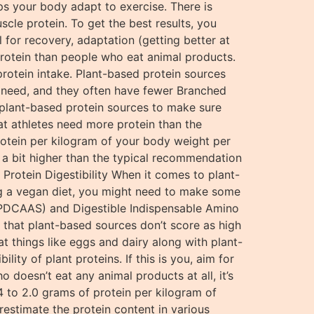
elps your body adapt to exercise. There is
cle protein. To get the best results, you
for recovery, adaptation (getting better at
 protein than people who eat animal products.
 protein intake. Plant-based protein sources
ou need, and they often have fewer Branched
 plant-based protein sources to make sure
hat athletes need more protein than the
protein per kilogram of your body weight per
e a bit higher than the typical recommendation
Protein Digestibility When it comes to plant-
ing a vegan diet, you might need to make some
 (PDCAAS) and Digestible Indispensable Amino
t that plant-based sources don’t score as high
at things like eggs and dairy along with plant-
ty of plant proteins. If this is you, aim for
 doesn’t eat any animal products at all, it’s
 to 2.0 grams of protein per kilogram of
restimate the protein content in various