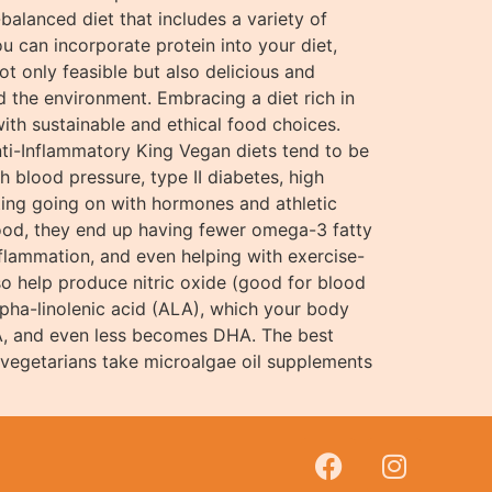
-balanced diet that includes a variety of
u can incorporate protein into your diet,
t only feasible but also delicious and
nd the environment. Embracing a diet rich in
ith sustainable and ethical food choices.
ti-Inflammatory King Vegan diets tend to be
h blood pressure, type II diabetes, high
ting going on with hormones and athletic
afood, they end up having fewer omega-3 fatty
inflammation, and even helping with exercise-
o help produce nitric oxide (good for blood
alpha-linolenic acid (ALA), which your body
PA, and even less becomes DHA. The best
 vegetarians take microalgae oil supplements