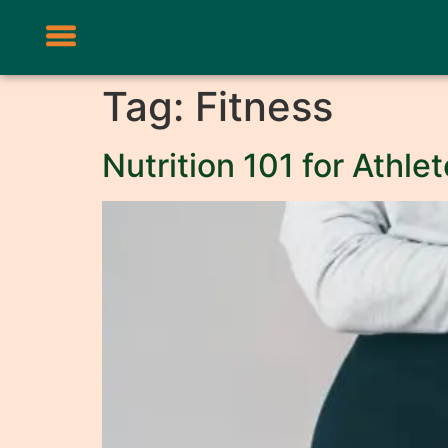
Tag:
Fitness
Nutrition 101 for Athl