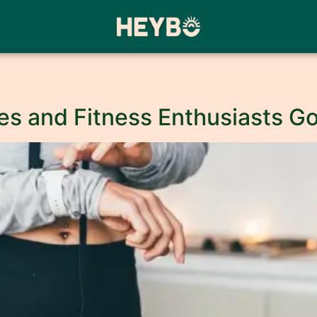
etes and Fitness Enthusiasts 