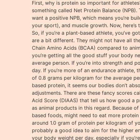
First, why is protein so important for athlete
something called Net Protein Balance (NPB). 
want a positive NPB, which means you’re build
your sport), and muscle growth. Now, here’s t
So, if you’re a plant-based athlete, you’ve go
are a bit different. They might not have all 
Chain Amino Acids (BCAA) compared to animal
you’re getting all the good stuff your body n
average person. If you’re into strength and p
day. If you’re more of an endurance athlete, 
of 0.8 grams per kilogram for the average per
based protein, it seems our bodies don’t abso
adjustments. There are these fancy scores ca
Acid Score (DIAAS) that tell us how good a pr
as animal products in this regard. Because of 
based foods, might need to eat more protein th
around 1.0 gram of protein per kilogram of yo
probably a good idea to aim for the higher 
your body weight per day, especially if you’r