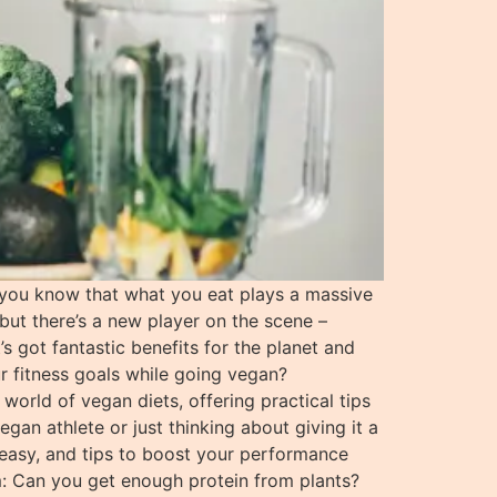
 you know that what you eat plays a massive
 but there’s a new player on the scene –
 got fantastic benefits for the planet and
r fitness goals while going vegan?
world of vegan diets, offering practical tips
gan athlete or just thinking about giving it a
 easy, and tips to boost your performance
om: Can you get enough protein from plants?