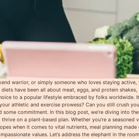
end warrior, or simply someone who loves staying active,
e diets have been all about meat, eggs, and protein shakes,
ce to a popular lifestyle embraced by folks worldwide. It’s
your athletic and exercise prowess? Can you still crush you
 some commitment. In this blog post, we’re diving into the 
o thrive on a plant-based plan. Whether you’re a seasoned ve
 ropes when it comes to vital nutrients, meal planning made
compassionate values. Let’s address the elephant in the ro