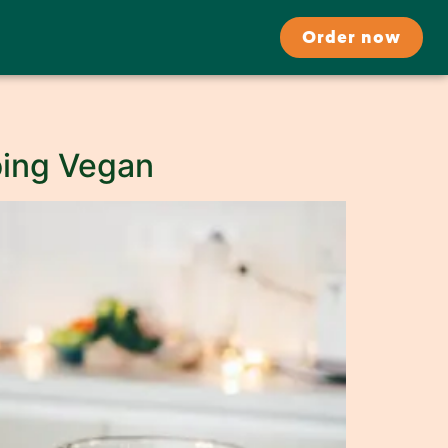
Order now
Going Vegan