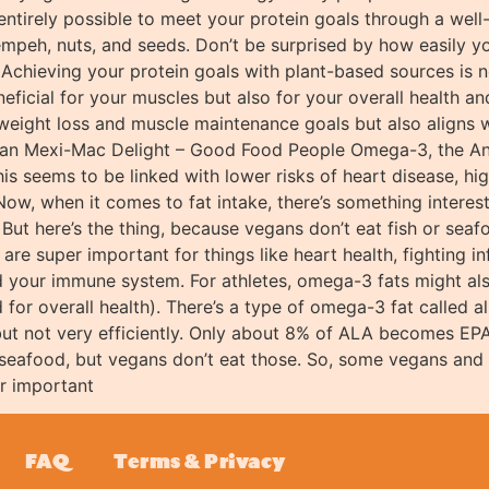
 entirely possible to meet your protein goals through a well
empeh, nuts, and seeds. Don’t be surprised by how easily yo
Achieving your protein goals with plant-based sources is no
eficial for your muscles but also for your overall health a
weight loss and muscle maintenance goals but also aligns w
egan Mexi-Mac Delight – Good Food People Omega-3, the An
his seems to be linked with lower risks of heart disease, hig
Now, when it comes to fat intake, there’s something interes
g. But here’s the thing, because vegans don’t eat fish or se
 are super important for things like heart health, fighting 
 your immune system. For athletes, omega-3 fats might als
 for overall health). There’s a type of omega-3 fat called 
 but not very efficiently. Only about 8% of ALA becomes E
 seafood, but vegans don’t eat those. So, some vegans and
r important
FAQ
Terms & Privacy