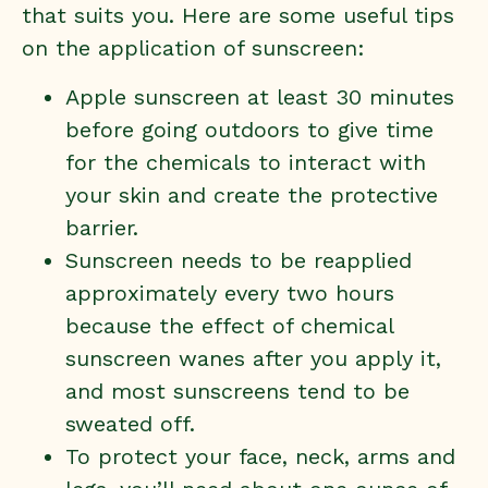
that suits you. Here are some useful tips
on the application of sunscreen:
Apple sunscreen at least 30 minutes
before going outdoors to give time
for the chemicals to interact with
your skin and create the protective
barrier.
Sunscreen needs to be reapplied
approximately every two hours
because the effect of chemical
sunscreen wanes after you apply it,
and most sunscreens tend to be
sweated off.
To protect your face, neck, arms and