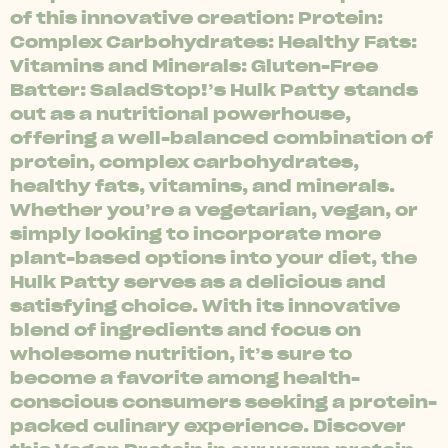
of this innovative creation: Protein:
Complex Carbohydrates: Healthy Fats:
Vitamins and Minerals: Gluten-Free
Batter: SaladStop!’s Hulk Patty stands
out as a nutritional powerhouse,
offering a well-balanced combination of
protein, complex carbohydrates,
healthy fats, vitamins, and minerals.
Whether you’re a vegetarian, vegan, or
simply looking to incorporate more
plant-based options into your diet, the
Hulk Patty serves as a delicious and
satisfying choice. With its innovative
blend of ingredients and focus on
wholesome nutrition, it’s sure to
become a favorite among health-
conscious consumers seeking a protein-
packed culinary experience. Discover