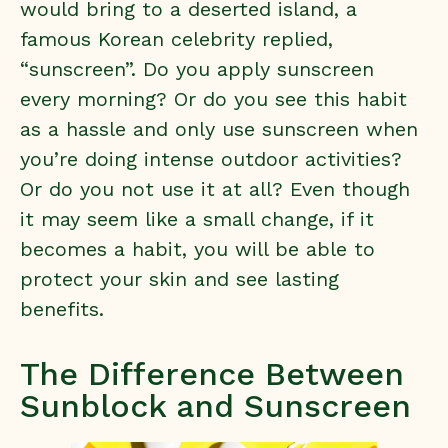
would bring to a deserted island, a
famous Korean celebrity replied,
“sunscreen”. Do you apply sunscreen
every morning? Or do you see this habit
as a hassle and only use sunscreen when
you’re doing intense outdoor activities?
Or do you not use it at all? Even though
it may seem like a small change, if it
becomes a habit, you will be able to
protect your skin and see lasting
benefits.
The Difference Between
Sunblock and Sunscreen