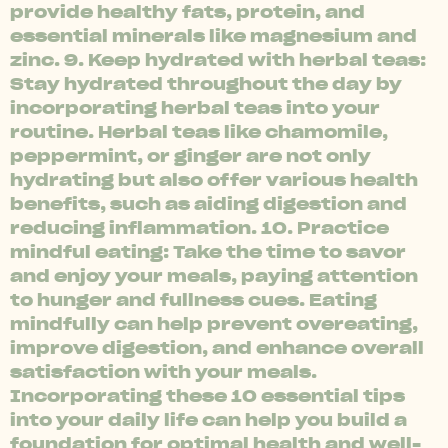
provide healthy fats, protein, and
essential minerals like magnesium and
zinc. 9. Keep hydrated with herbal teas:
Stay hydrated throughout the day by
incorporating herbal teas into your
routine. Herbal teas like chamomile,
peppermint, or ginger are not only
hydrating but also offer various health
benefits, such as aiding digestion and
reducing inflammation. 10. Practice
mindful eating: Take the time to savor
and enjoy your meals, paying attention
to hunger and fullness cues. Eating
mindfully can help prevent overeating,
improve digestion, and enhance overall
satisfaction with your meals.
Incorporating these 10 essential tips
into your daily life can help you build a
foundation for optimal health and well-