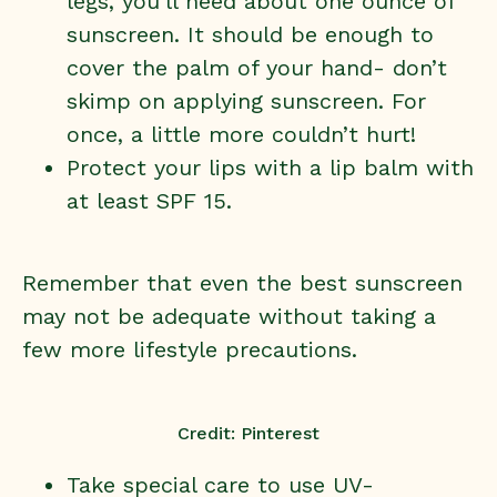
legs, you’ll need about one ounce of
sunscreen. It should be enough to
cover the palm of your hand- don’t
skimp on applying sunscreen. For
once, a little more couldn’t hurt!
Protect your lips with a lip balm with
at least SPF 15.
Remember that even the best sunscreen
may not be adequate without taking a
few more lifestyle precautions.
Credit: Pinterest
Take special care to use UV-