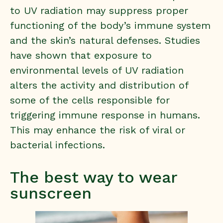
to UV radiation may suppress proper
functioning of the body’s immune system
and the skin’s natural defenses. Studies
have shown that exposure to
environmental levels of UV radiation
alters the activity and distribution of
some of the cells responsible for
triggering immune response in humans.
This may
enhance the risk of viral or
bacterial infections
.
The best way to wear
sunscreen