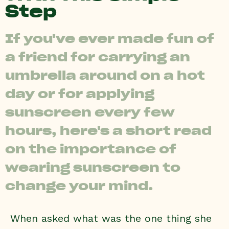
Step
If you've ever made fun of
a friend for carrying an
umbrella around on a hot
day or for applying
sunscreen every few
hours, here's a short read
on the importance of
wearing sunscreen to
change your mind.
When asked what was the one thing she