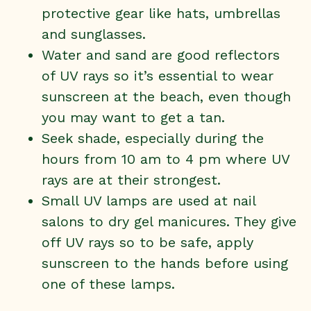
protective gear like hats, umbrellas
and sunglasses.
Water and sand are good reflectors
of UV rays so it’s essential to wear
sunscreen at the beach, even though
you may want to get a tan.
Seek shade, especially during the
hours from 10 am to 4 pm where UV
rays are at their strongest.
Small UV lamps are used at nail
salons to dry gel manicures. They give
off UV rays so to be safe, apply
sunscreen to the hands before using
one of these lamps.