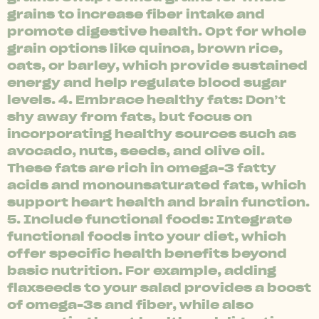
grains to increase fiber intake and
promote digestive health. Opt for whole
grain options like quinoa, brown rice,
oats, or barley, which provide sustained
energy and help regulate blood sugar
levels. 4. Embrace healthy fats: Don’t
shy away from fats, but focus on
incorporating healthy sources such as
avocado, nuts, seeds, and olive oil.
These fats are rich in omega-3 fatty
acids and monounsaturated fats, which
support heart health and brain function.
5. Include functional foods: Integrate
functional foods into your diet, which
offer specific health benefits beyond
basic nutrition. For example, adding
flaxseeds to your salad provides a boost
of omega-3s and fiber, while also