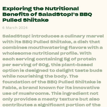
Exploring the Nutritional
Benefits of SaladStop!’s BBQ
Pulled Shiitake
6 March 2024
SaladStop! introduces a culinary marvel
with its BBQ Pulled Shiitake, a dish that
combines mouthwatering flavors with a
wholesome nutritional profile. With
each serving containing 5g of protein
per serving of 60g, this plant-based
option is designed to delight taste buds
while nourishing the body. The
foundation of the BBQ Pulled Shiitake is
Fable, a brand known for its innovative
use of mushrooms. This ingredient not
only provides a meaty texture but also
contributes a significant portion of the