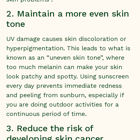
2. Maintain a more even skin
tone
UV damage causes skin discoloration or
hyperpigmentation. This leads to what is
known as an “uneven skin tone”, where
too much melanin can make your skin
look patchy and spotty. Using sunscreen
every day prevents immediate redness
and peeling from sunburn, especially if
you are doing outdoor activities for a
continuous period of time.
3. Reduce the risk of
developing skin cancer