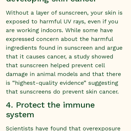
Without a layer of sunscreen, your skin is
exposed to harmful UV rays, even if you
are working indoors. While some have
expressed concern about the harmful
ingredients found in sunscreen and argue
that it causes cancer,
a study showed
that sunscreen helped prevent cell
damage in animal models
and that there
is “highest-quality evidence” suggesting
that sunscreens do prevent skin cancer.
4. Protect the immune
system
Scientists have found that overexposure