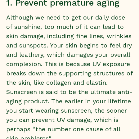
1. Prevent premature aging
Although we need to get our daily dose
of sunshine, too much of it can lead to
skin damage, including fine lines, wrinkles
and sunspots. Your skin begins to feel dry
and leathery, which damages your overall
complexion. This is because UV exposure
breaks down the supporting structures of
the skin, like collagen and elastin.
Sunscreen is said to be the ultimate anti-
aging product. The earlier in your lifetime
you start wearing sunscreen, the sooner
you can prevent UV damage, which is
perhaps “
the number one cause of all
skin problems
“.