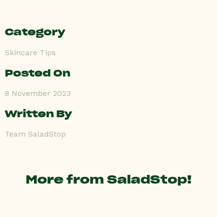
Category
Skincare Tips
Posted On
8 November 2023
Written By
Team SaladStop
More from SaladStop!