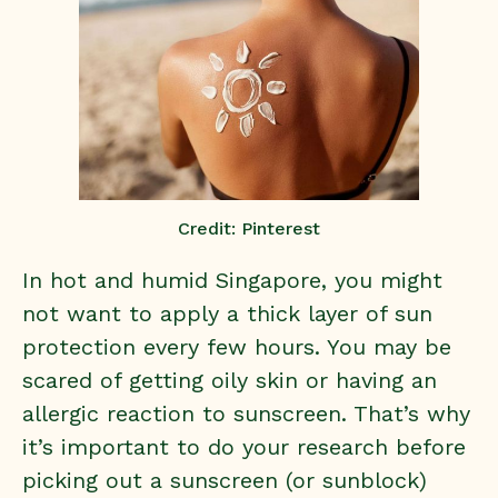
Credit: Pinterest
In hot and humid Singapore, you might
not want to apply a thick layer of sun
protection every few hours. You may be
scared of getting oily skin or having an
allergic reaction to sunscreen. That’s why
it’s important to do your research before
picking out a sunscreen (or sunblock)