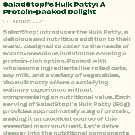
SaladStop!’s Hulk Patty: A
Protein-packed Delight
27 February 2024
SaladStop! introduces the Hulk Patty, a
delicious and nutritious addition to their
menu, designed to cater to the needs of
health-conscious individuals seeking a
protein-rich option. Packed with
wholesome ingredients like rolled oats,
soy milk, and a variety of vegetables,
the Hulk Patty offers a satisfying
culinary experience without
compromising on nutritional value. Each
serving of SaladStop!’s Hulk Patty (50g)
provides approximately 4.8g of protein,
making it an excellent source of this
essential macronutrient. Let’s delve
deeper into the nutritional components