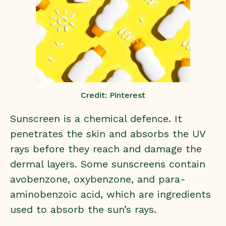
Credit: Pinterest
Sunscreen is a chemical defence. It
penetrates the skin and absorbs the UV
rays before they reach and damage the
dermal layers. Some sunscreens contain
avobenzone, oxybenzone, and para-
aminobenzoic acid, which are ingredients
used to absorb the sun’s rays.