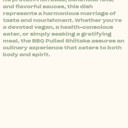
and flavorful sauces, this dish
represents a harmonious marriage of
taste and nourishment. Whether you’re
a devoted vegan, a health-conscious
eater, or simply seeking a gratifying
meal, the BBQ Pulled Shiitake assures an
culinary experience that caters to both
body and spirit.