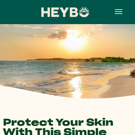
Protect Your Skin
With This Simple