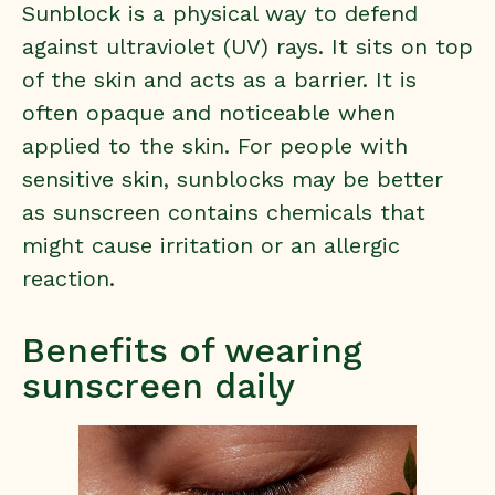
Sunblock is a physical way to defend
against ultraviolet (UV) rays. It sits on top
of the skin and acts as a barrier. It is
often opaque and noticeable when
applied to the skin. For people with
sensitive skin, sunblocks may be better
as sunscreen contains chemicals that
might cause irritation or an allergic
reaction.
Benefits of wearing
sunscreen daily