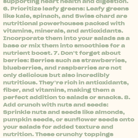
supporting heart health and digestion.
6. Prioritize leafy greens: Leafy greens
like kale, spinach, and Swiss chard are
nutritional powerhouses packed with
vitamins, minerals, and antioxidants.
Incorporate them into your salads as a
base or mix them into smoothies for a
nutrient boost. 7. Don’t forget about
berries: Berries such as strawberries,
blueberries, and raspberries are not
only delicious but also incredibly
nutritious. They’re rich in antioxidants,
fiber, and vitamins, making them a
perfect addition to salads or snacks. 8.
Add crunch with nuts and seeds:
Sprinkle nuts and seeds like almonds,
pumpkin seeds, or sunflower seeds onto
your salads for added texture and
nutrition. These crunchy toppings