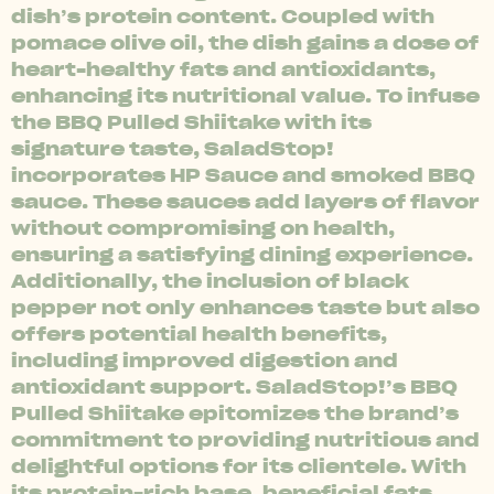
dish’s protein content. Coupled with
pomace olive oil, the dish gains a dose of
heart-healthy fats and antioxidants,
enhancing its nutritional value. To infuse
the BBQ Pulled Shiitake with its
signature taste, SaladStop!
incorporates HP Sauce and smoked BBQ
sauce. These sauces add layers of flavor
without compromising on health,
ensuring a satisfying dining experience.
Additionally, the inclusion of black
pepper not only enhances taste but also
offers potential health benefits,
including improved digestion and
antioxidant support. SaladStop!’s BBQ
Pulled Shiitake epitomizes the brand’s
commitment to providing nutritious and
delightful options for its clientele. With
its protein-rich base, beneficial fats,