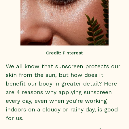
Credit: Pinterest
We all know that sunscreen protects our
skin from the sun, but how does it
benefit our body in greater detail? Here
are 4 reasons why applying sunscreen
every day, even when you’re working
indoors on a cloudy or rainy day, is good
for us.