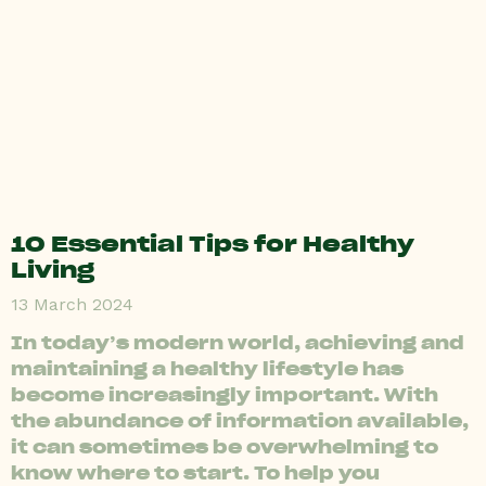
10 Essential Tips for Healthy
Living
13 March 2024
In today’s modern world, achieving and
maintaining a healthy lifestyle has
become increasingly important. With
the abundance of information available,
it can sometimes be overwhelming to
know where to start. To help you