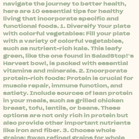
navigate the journey to better health,
here are 10 essential tips for healthy
living that incorporate specific and
functional foods. 1. Diversify Your plate
with colorful vegetables: Fill your plate
with a variety of colorful vegetables,
such as nutrient-rich kale. This leafy
green, like the one found in SaladStop!’s
Harvest bowl, is packed with essential
vitamins and minerals. 2. Incorporate
protein-rich foods: Protein is crucial for
muscle repair, immune function, and
satiety. Include sources of lean protein
in your meals, such as grilled chicken
breast, tofu, lentils, or beans. These
options are not only rich in protein but
also provide other important nutrients
like iron and fiber. 3. Choose whole
grains: Swap refined grains for whole