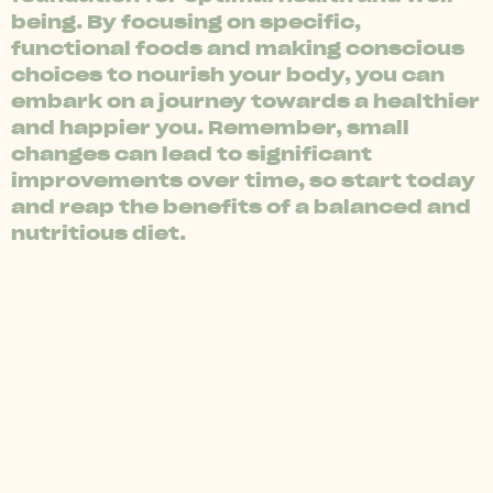
being. By focusing on specific,
functional foods and making conscious
choices to nourish your body, you can
embark on a journey towards a healthier
and happier you. Remember, small
changes can lead to significant
improvements over time, so start today
and reap the benefits of a balanced and
nutritious diet.