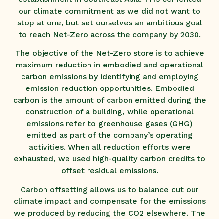
our climate commitment as we did not want to
stop at one, but set ourselves an ambitious goal
to reach Net-Zero across the company by 2030.
The objective of the Net-Zero store is to achieve
maximum reduction in embodied and operational
carbon emissions by identifying and employing
emission reduction opportunities. Embodied
carbon is the amount of carbon emitted during the
construction of a building, while operational
emissions refer to greenhouse gases (GHG)
emitted as part of the company’s operating
activities. When all reduction efforts were
exhausted, we used high-quality carbon credits to
offset residual emissions.
Carbon offsetting allows us to balance out our
climate impact and compensate for the emissions
we produced by reducing the CO2 elsewhere. The