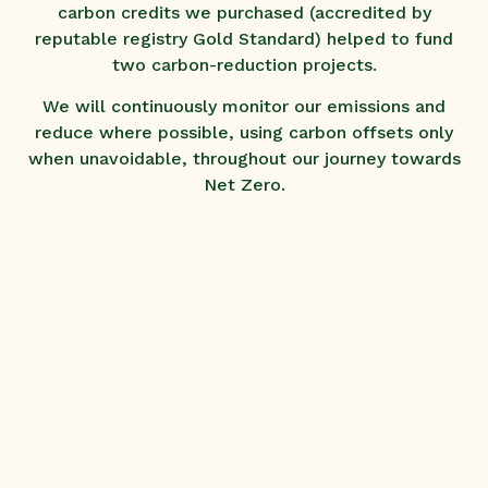
carbon credits we purchased (accredited by
reputable registry Gold Standard) helped to fund
two carbon-reduction projects.
We will continuously monitor our emissions and
reduce where possible, using carbon offsets only
when unavoidable, throughout our journey towards
Net Zero.