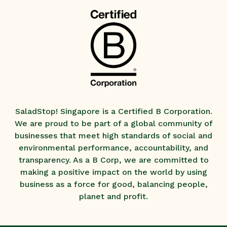
SaladStop! Singapore is a Certified B Corporation.
We are proud to be part of a global community of
businesses that meet high standards of social and
environmental performance, accountability, and
transparency. As a B Corp, we are committed to
making a positive impact on the world by using
business as a force for good, balancing people,
planet and profit.