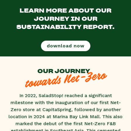
LEARN MORE ABOUT OUR
JOURNEY IN OUR
SUSTAINABILITY REPORT.
download now
OUR JOURNEY
towards Net-Zero
In 2022, SaladStop! reached a significant
milestone with the inauguration of our first Net-
Zero store at CapitaSpring, followed by another
location in 2024 at Marina Bay Link Mall. This also
marked the debut of the first Net-Zero F&B
establishment in Southeast Asia. This cemented