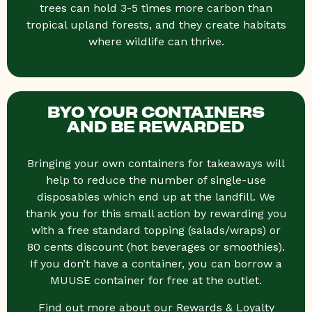
trees can hold 3-5 times more carbon than
tropical upland forests, and they create habitats
where wildlife can thrive.
BYO YOUR CONTAINERS
AND BE REWARDED
Bringing your own containers for takeaways will
help to reduce the number of single-use
disposables which end up at the landfill. We
thank you for this small action by rewarding you
with a free standard topping (salads/wraps) or
80 cents discount (hot beverages or smoothies).
If you don’t have a container, you can borrow a
MUUSE container for free at the outlet.
Find out more about our Rewards & Loyalty