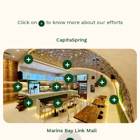
Click on
to know more about our efforts
CapitaSpring
Marina Bay Link Mall