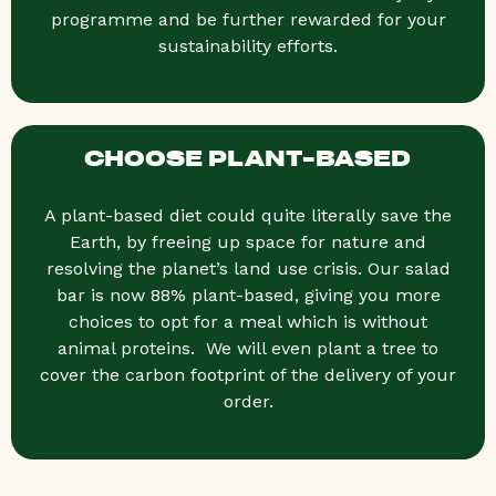
programme and be further rewarded for your
sustainability efforts.
CHOOSE PLANT-BASED
A plant-based diet could quite literally save the
Earth, by freeing up space for nature and
resolving the planet’s land use crisis. Our salad
bar is now 88% plant-based, giving you more
choices to opt for a meal which is without
animal proteins. We will even plant a tree to
cover the carbon footprint of the delivery of your
order.