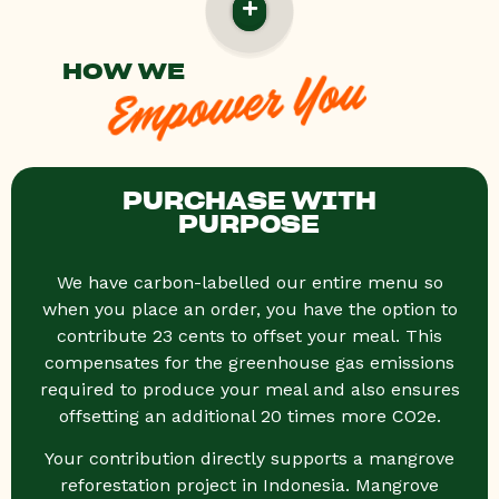
HOW WE
Empower You
PURCHASE WITH
PURPOSE
We have carbon-labelled our entire menu so
when you place an order, you have the option to
contribute 23 cents to offset your meal. This
compensates for the greenhouse gas emissions
required to produce your meal and also ensures
offsetting an additional 20 times more CO2e.
Your contribution directly supports a mangrove
reforestation project in Indonesia. Mangrove