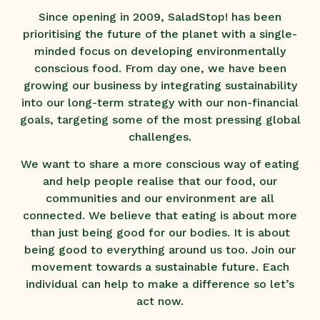
Since opening in 2009, SaladStop! has been
prioritising the future of the planet with a single-
minded focus on developing environmentally
conscious food. From day one, we have been
growing our business by integrating sustainability
into our long-term strategy with our non-financial
goals, targeting some of the most pressing global
challenges.
We want to share a more conscious way of eating
and help people realise that our food, our
communities and our environment are all
connected. We believe that eating is about more
than just being good for our bodies. It is about
being good to everything around us too. Join our
movement towards a sustainable future. Each
individual can help to make a difference so let’s
act now.