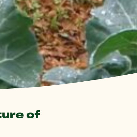
ture of