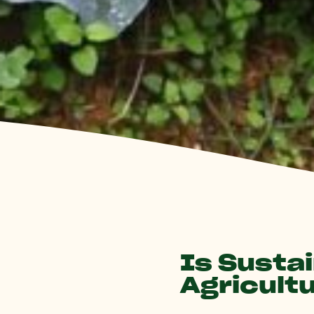
Is Susta
Agricult