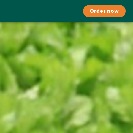
Order now