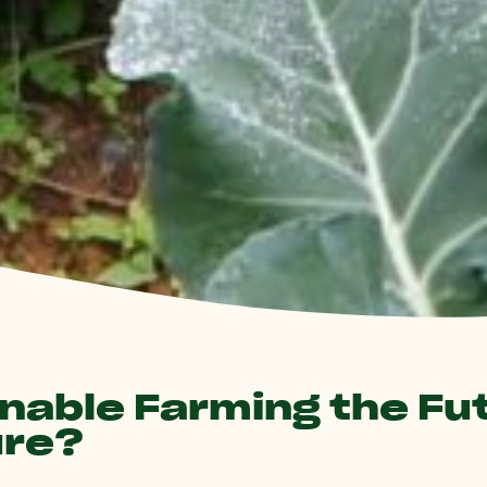
inable Farming the Fu
ure?