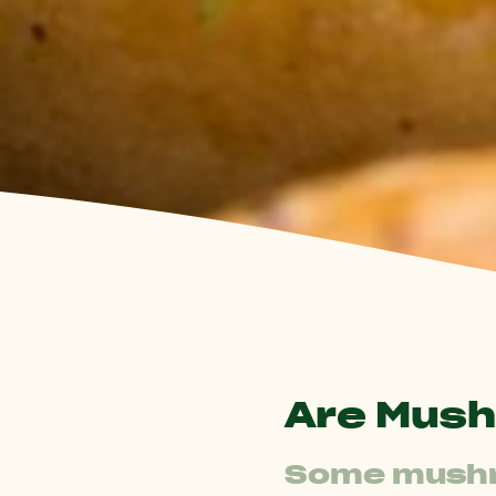
Are Mush
Some mushro