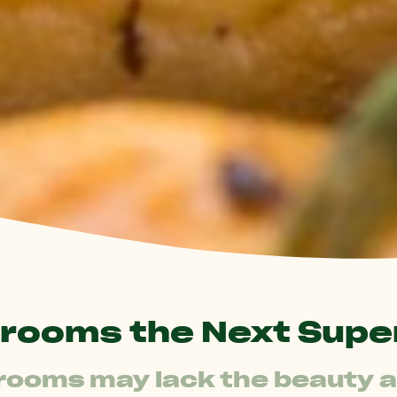
rooms the Next Supe
oms may lack the beauty an