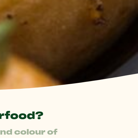
rfood?
d colour of