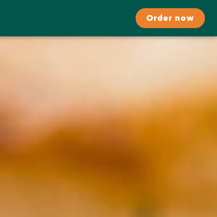
Order now